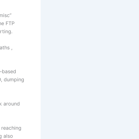
misc”
the FTP
rting.
aths ,
e-based
D, dumping
k around
 reaching
g also