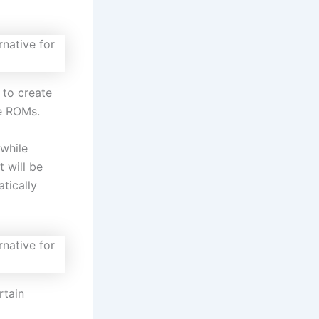
 to create
e ROMs.
 while
t will be
tically
rtain