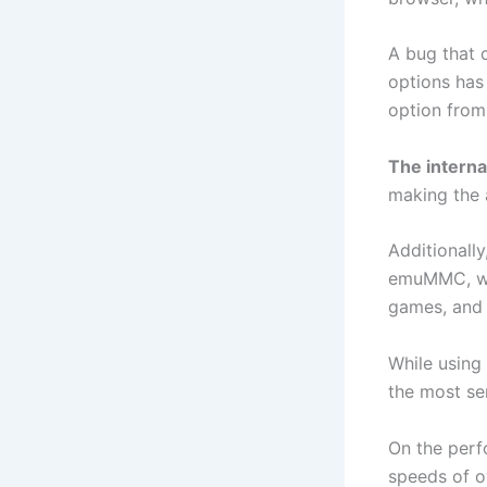
A bug that c
options has 
option from
The interna
making the 
Additionall
emuMMC, whi
games, and d
While using
the most ser
On the perf
speeds of o