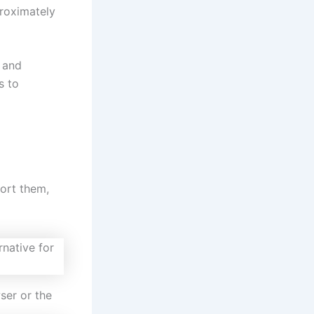
proximately
 and
s to
sort them,
ser or the