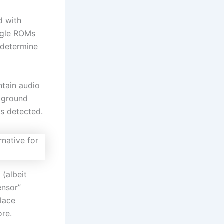
d with
ngle ROMs
 determine
ntain audio
kground
is detected.
 (albeit
ensor”
place
ore.