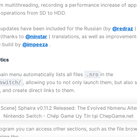
om multithreading, recording a performance increase of ap
n operations from SD to HDD.
w updates have been included for the Russian (by
@redraz
)
 (thanks to
@ninstar
) translations, as well as improvement
a
build by
@impeeza
.
tics
ain menu automatically lists all files
in the
.nro
, allowing you to not only launch them, but also 
switch/
 and create direct links to them.
ogram you can access other sections, such as the file brow
using the