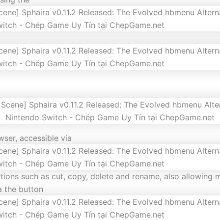
wser, accessible via
ctions such as cut, copy, delete and rename, also allowing m
ia the button