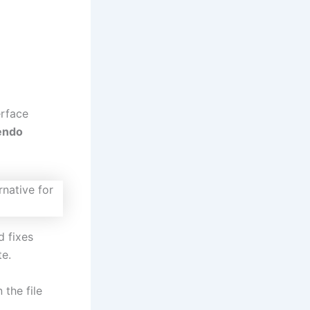
erface
endo
d fixes
e.
 the file