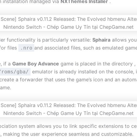
th installation managed via
NXThemes Installer
.
r functionality is particularly versatile:
Sphaira
allows you
for files
and associated files, such as emulated gam
.nro
, if a
Game Boy Advance
game is placed in the directory ,
emulator is already installed on the console, i
/roms/gba/
 create a forwarder that uses the game’s icon and an automa
name.
ociation system allows you to link specific extensions to ce
s, making the user experience seamless and customizable.