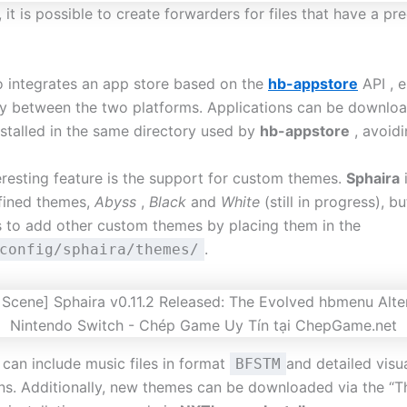
n, it is possible to create forwarders for files that have a pr
 integrates an app store based on the
hb-appstore
API , e
ty between the two platforms. Applications can be downlo
nstalled in the same directory used by
hb-appstore
, avoidi
eresting feature is the support for custom themes.
Sphaira
fined themes,
Abyss
,
Black
and
White
(still in progress), bu
s to add other custom themes by placing them in the
.
config/sphaira/themes/
can include music files in format
and detailed visu
BFSTM
ons. Additionally, new themes can be downloaded via the “