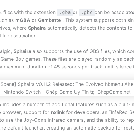
, files with the extension
or
can be associate
.gba
.gbc
such as
mGBA
or
Gambatte
. This system supports both si
hives, where
Sphaira
automatically detects the contents to
 file association.
algic,
Sphaira
also supports the use of GBS files, which co
 Game Boy games. These files are played randomly as bac
 a maximum duration of 45 seconds per track, until silence 
 includes a number of additional features such as a built-in
b browser, support for
nxlink
for developers, an “InfaRed S
to use the Joy-Con’s infrared camera, and the ability to re
he default launcher, creating an automatic backup for rest