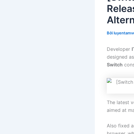
Relea
Alter
Bởi
luyentamvo
Developer
I
designed as
Switch
cons
The latest 
aimed at ma
Also fixed 
browser, whi