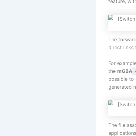
feature, wi
The forwarde
direct links 
For example
the
mGBA
possible to
generated 
The file ass
application