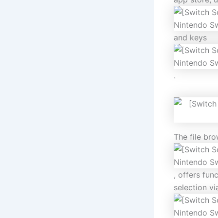
and keys
.
The file bro
, offers fun
selection v