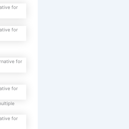
ultiple