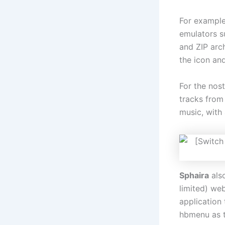
For example
emulators 
and ZIP arc
the icon and
For the nost
tracks from
music, with
Sphaira
also
limited) we
application 
hbmenu as t