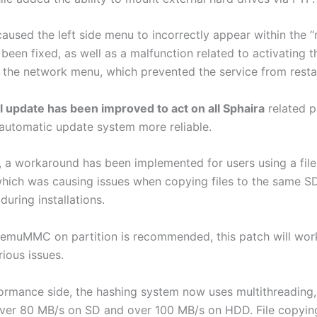
aused the left side menu to incorrectly appear within the “
been fixed, as well as a malfunction related to activating 
 the network menu, which prevented the service from resta
l update has been improved to act on all Sphaira
related p
automatic update system more reliable.
y, a workaround has been implemented for users using a fil
ch was causing issues when copying files to the same S
uring installations.
 emuMMC on partition is recommended, this patch will wor
ious issues.
ormance side, the hashing system now uses multithreading,
ver 80 MB/s on SD and over 100 MB/s on HDD. File copyin