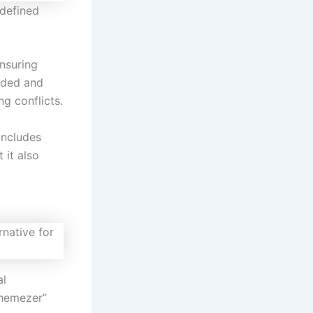
edefined
nsuring
aded and
ng conflicts.
includes
t it also
al
Themezer”