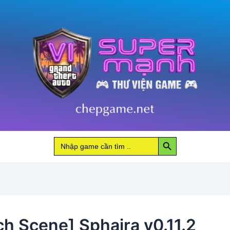
Search Button
Search
for:
ch Scene] Sphaira v0.11.2