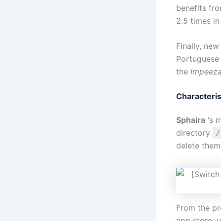
benefits fr
2.5 times i
Finally, ne
Portuguese
the
Impeez
Characteris
Sphaira
‘s m
directory
/
delete them,
From the pr
app store, 