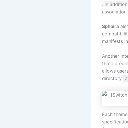
. In additio
association.
Sphaira
also
compatibili
manifests i
Another int
three prede
allows user
directory
/
Each theme 
specificati