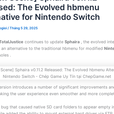
sed: The Evolved hbmenu
native for Nintendo Switch
gioi
/
Tháng 5 29, 2025
TotalJustice
continues to update
Sphaira
, the evolved int
 an alternative to the traditional hbmenu for modified
Nint
oles .
version introduces a number of significant improvements an
king the user experience even smoother and more complet
a bug that caused native SD card folders to appear empty in
le added the ability to mount external hard drives via FTP.