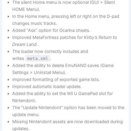
The silent Home menu is now optional (GUI > Silent
HOME Menu).
In the Home menu, pressing left or right on the D-pad
changes music tracks.
Added “Ask” option for Ocarina cheats.
Improved MetaFortress patches for
Kirby’s Return to
Dream Land
.
The loader now correctly includes and
writes
meta.xml
.
Added the ability to delete EmuNAND saves (Game
Settings > Uninstall Menu).
Improved formatting of exported game lists.
Improved automatic loader update.
Added the ability to set the Wii U GamePad slot for
Nintendont.
The “Update Nintendont” option has been moved to the
update menu.
Missing Nintendont assets are now downloaded during
updates.