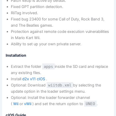
Patch 480p is active by default.
Fixed GPT partition detection.
RiiTag involved.
Fixed bug 23400 for some Call of Duty, Rock Band 3,
and The Beatles games.
Protection against remote code execution vulnerabilities
in Mario Kart Wii.
Ability to set up your own private server.
Installation
Extract the folder
apps
inside the SD card and replace
any existing files.
Install
d2x v11 cIOS
.
Optional: Download
wiitdb.xml
by selecting the
update option in the loader settings menu.
Optional: Install the loader forwarder channel
(
Wii
or
vWii
) and set the return option to
UNEO
.
cIOS Guide