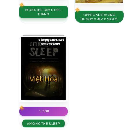
MONSTER JAM STEEL
TITANS
OFFROAD RACING
BUGGY X ATV X MOTO
1.7 GB
AMONG THE SLEEP