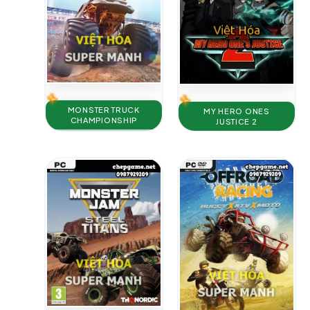
MONSTER TRUCK
MY HERO ONES
CHAMPIONSHIP
JUSTICE 2