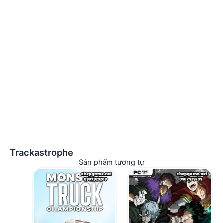
Trackastrophe
Sản phẩm tương tự