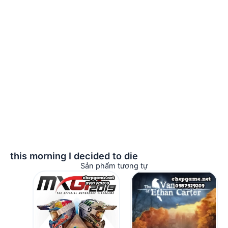
this morning I decided to die
Sản phẩm tương tự