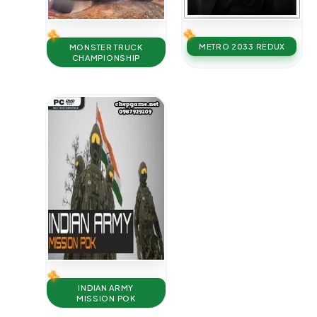
METRO 2033 REDUX
MONSTER TRUCK
CHAMPIONSHIP
INDIAN ARMY
MISSION POK