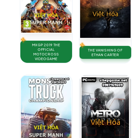
MXGP 2019 THE
OFFICIAL
THE VANISHING OF
MOTOCROSS
ETHAN CARTER
VIDEOGAME