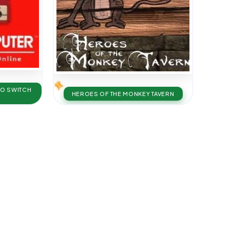
DO SWITCH
HEROES OF THE MONKEY TAVERN