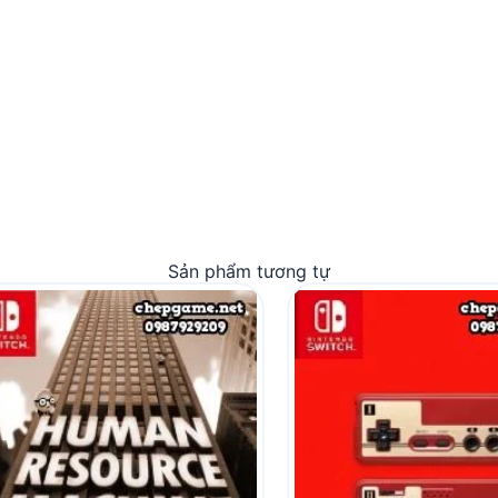
Sản phẩm tương tự