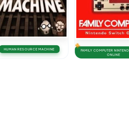
HUMAN RESOURCE MACHINE
FAMILY COMPUTER NINTEN
ONLINE