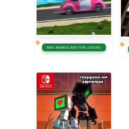
BAFL BRAKES ARE FOR LOSERS