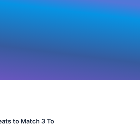
eats to Match 3 To