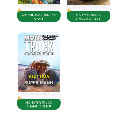
GIGANTOSAURUS THE
CAR MECHANIC
GAME
SIMULATOR 2021
MONSTER TRUCK
CHAMPIONSHIP