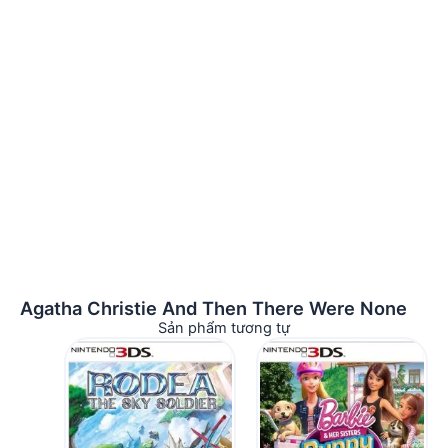
Agatha Christie And Then There Were None
Sản phẩm tương tự