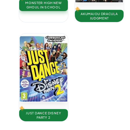
MONSTER HIGH NEW
GHOUL IN SCHOOL
AKUMAJOU DRACULA
JUDGMENT
JUST DANCE DISNEY
PARTY 2