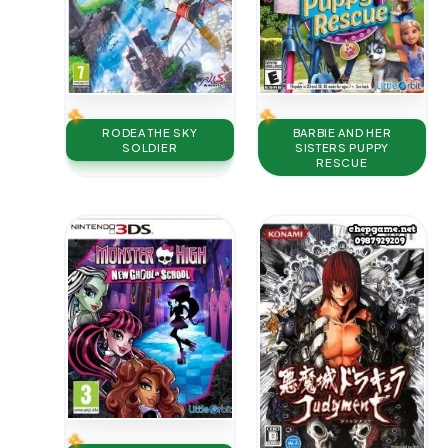
RODEA THE SKY
BARBIE AND HER
SOLDIER
SISTERS PUPPY
RESCUE