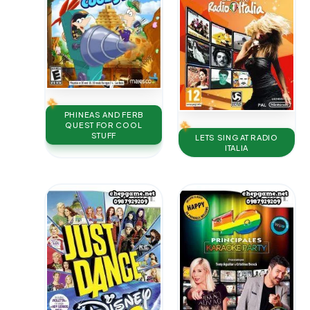
PHINEAS AND FERB
QUEST FOR COOL
STUFF
LETS SING AT RADIO
ITALIA