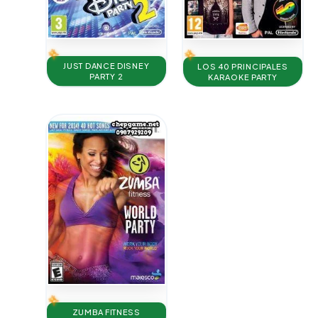
JUST DANCE DISNEY
LOS 40 PRINCIPALES
PARTY 2
KARAOKE PARTY
ZUMBA FITNESS