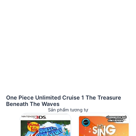
One Piece Unlimited Cruise 1 The Treasure
Beneath The Waves
Sản phẩm tương tự