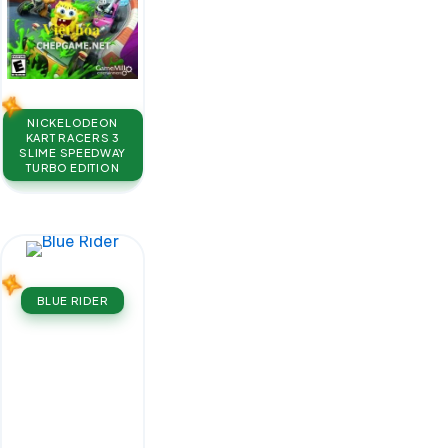
NICKELODEON
KART RACERS 3
SLIME SPEEDWAY
TURBO EDITION
BLUE RIDER