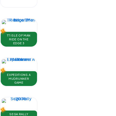
TT ISLE OF MAN
RIDE ON THE
EDGE 3
EXPEDITIONS A
MUDRUNNER
GAME
SEGA RALLY