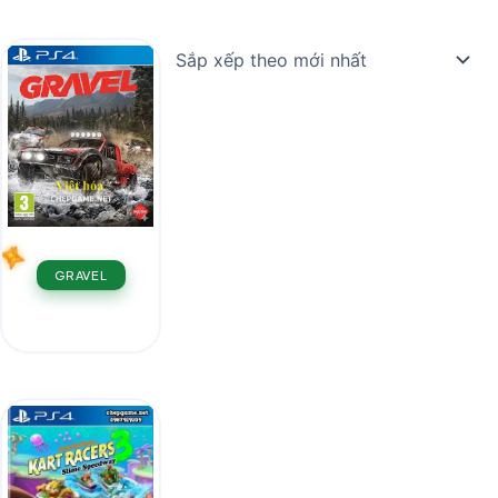
GRAVEL