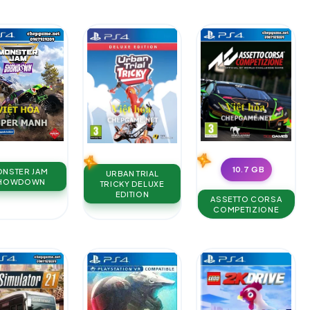
10.7 GB
NSTER JAM
URBAN TRIAL
HOWDOWN
TRICKY DELUXE
EDITION
ASSETTO CORSA
COMPETIZIONE