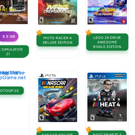
5.5 GB
LEGO 2K DRIVE
MOTO RACER 4
AWESOME
DELUXE EDITION
RIVALS EDITION
 SIMULATOR
21
OTOGP 25
NASCAR HEAT 4
NASCAR ARCADE