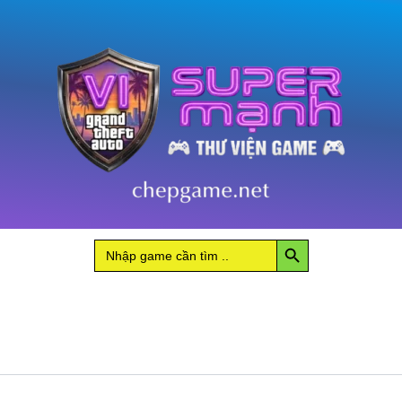
Search Button
Search
for: