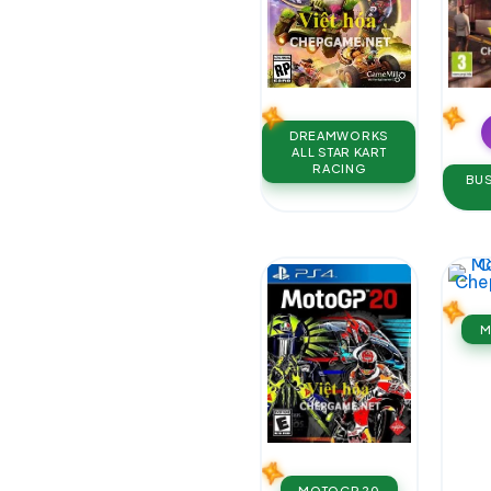
DREAMWORKS
ALL STAR KART
RACING
BUS
M
MOTOGP 20