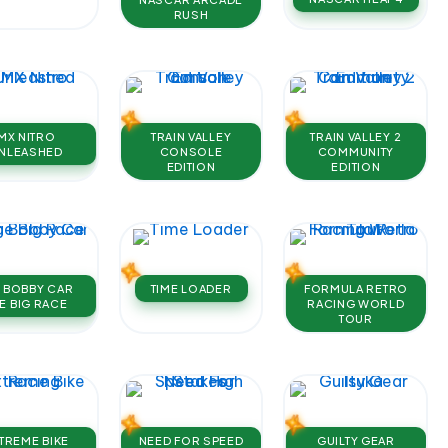
RUSH
MX NITRO
TRAIN VALLEY
TRAIN VALLEY 2
NLEASHED
CONSOLE
COMMUNITY
EDITION
EDITION
G BOBBY CAR
TIME LOADER
FORMULA RETRO
E BIG RACE
RACING WORLD
TOUR
TREME BIKE
NEED FOR SPEED
GUILTY GEAR