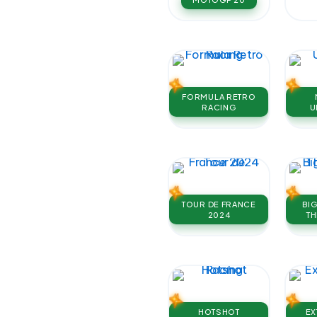
FORMULA RETRO
RACING
U
TOUR DE FRANCE
BI
2024
TH
HOTSHOT
EX