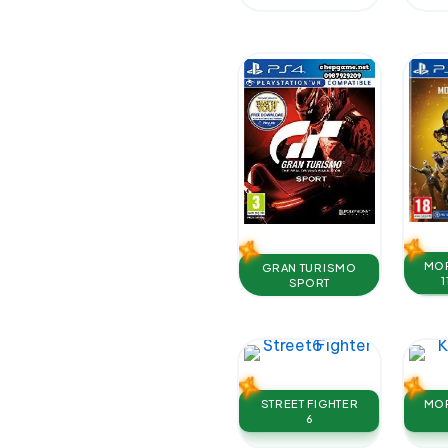
MOR
GRAN TURISMO
1
SPORT
STREET FIGHTER
MOR
6