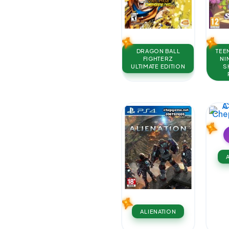
DRAGON BALL
TEE
FIGHTERZ
NI
ULTIMATE EDITION
S
ALIENATION