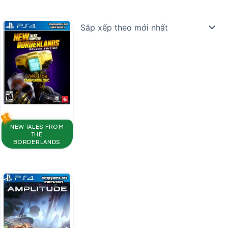
NEW TALES FROM
THE
BORDERLANDS