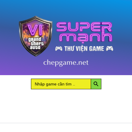
Search Button
Search
for: