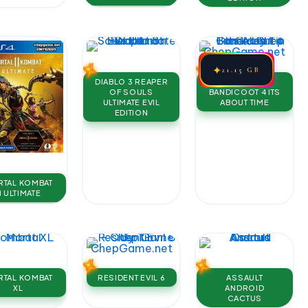
✦
21.15 GB
DIABLO 3 REAPER
CRASH
OF SOULS
BANDICOOT 4 ITS
ULTIMATE EVIL
ABOUT TIME
EDITION
TAL KOMBAT
1 ULTIMATE
TAL KOMBAT
RESIDENT EVIL 6
ASSAULT
XL
ANDROID
CACTUS