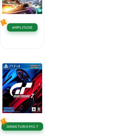
AMPLITUDE
GRAN TURISMO 7