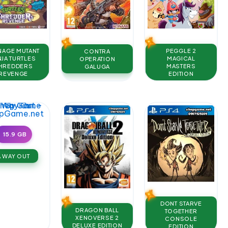
PEGGLE 2
NAGE MUTANT
CONTRA
MAGICAL
NJA TURTLES
OPERATION
MASTERS
HREDDERS
GALUGA
EDITION
REVENGE
15.9 GB
A WAY OUT
DONT STARVE
DRAGON BALL
TOGETHER
XENOVERSE 2
CONSOLE
DELUXE EDITION
EDITION