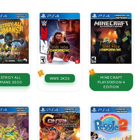
MINECRAFT
ESTROY ALL
WWE 2K25
PLAYSTATION 4
MANS 2020
EDITION