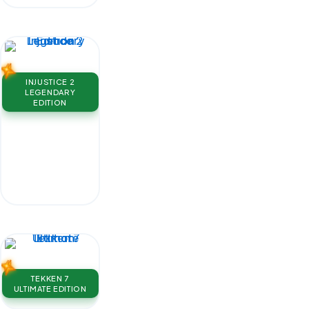
INJUSTICE 2
LEGENDARY
EDITION
TEKKEN 7
ULTIMATE EDITION