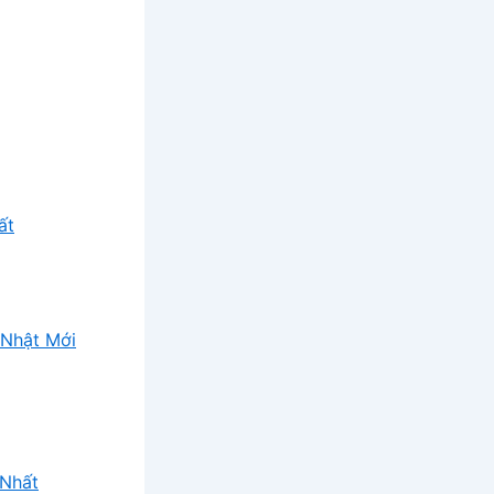
ất
Nhật Mới
 Nhất