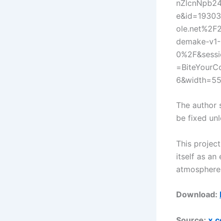
nZlcnNpb24
e&id=19303
ole.net%2F
demake-v1-
0%2F&sessi
=BiteYourC
6&width=5
The author 
be fixed unl
This projec
itself as an
atmosphere 
Download:
Source:
x.