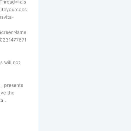
hread=fals
iteyourcons
svita-
eScreenName
70231477671
 will not
 , presents
ive the
ta
.