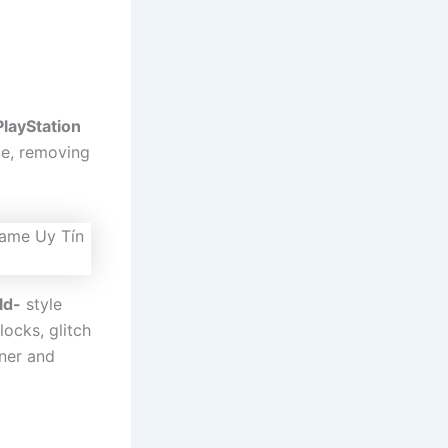
PlayStation
nce, removing
ld-
style
ocks, glitch
aner and