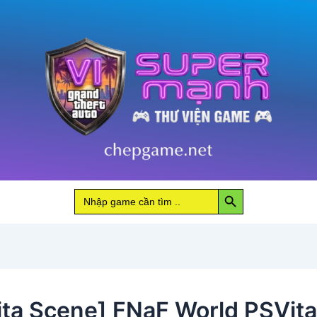
Search Button
Search
for:
ita Scene] FNaF World PSVita