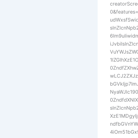
creatorScr
0&features
udWxsfSwi
sInZlcnNp
6Im9uIiwid
iJvbiIsIn
VuYWJsZWQ
1lZGlhXzE1
0ZndfZXhw
wLCJ2ZXJz
bGVkIjp7Im
NyaWJlc190
0ZndfdXNl
sInZlcnNp
XzE1MDgyI
ndfbGVnYW
4iOm51bGx