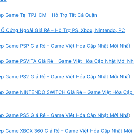
ép Game Tại TP.HCM – Hỗ Trợ Tất Cả Quận
Ổ Cứng Ngoài Giá Rẻ – Hỗ Trợ PS, Xbox, Nintendo, PC
ép Game PSP Giá Rẻ – Game Việt Hóa Cập Nhật Mới Nhất
ép Game PSVITA Giá Rẻ – Game Việt Hóa Cập Nhật Mới Nh
ép Game PS2 Giá Rẻ – Game Việt Hóa Cập Nhật Mới Nhất
ép Game NINTENDO SWITCH Giá Rẻ – Game Việt Hóa Cập 
ép Game PS5 Giá Rẻ – Game Việt Hóa Cập Nhật Mới Nhấ
t
ép Game XBOX 360 Giá Rẻ – Game Việt Hóa Cập Nhật Mới