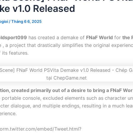
e v1.0 Released
gioi
/
Tháng 6 6, 2025
oldsport099
has created a demake of
FNaF World
for
the 
, a project that drastically simplifies the original experie
its features.
tion, created primarily out of a desire to bring a FNaF Wor
 portable console, excluded elements such as character unl
cter dialogue, and multiple endings, resulting in a much le
erience.
tform.twitter.com/embed/Tweet.html?