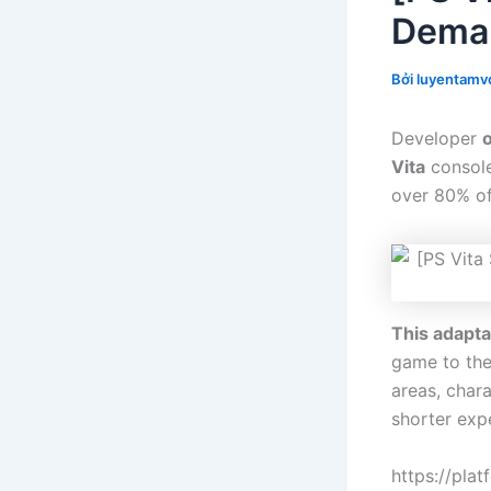
Demak
Bởi
luyentamvo
Developer
Vita
console 
over 80% of 
This adapta
game to the
areas, chara
shorter exp
https://pla