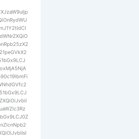
ZXJzaW9uIjp
QiOnRydWU
mJ1Y2tldCI
idWNrZXQiO
bnRpb25zX2
X21peGVkX2
m51bGx9LCJ
joxMjA5NjA
90c19lbmFi
aWNhdGVfc2
m51bGx9LCJ
XQiOiJvbiI
uaWZlc3Rz
1bGx9LCJ0Z
nZlcnNpb2
iOiJvbiIsI