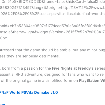
iOm51bGx9fQ%3D%3D&frame=false&hideCard=false&hideT
85830247313497&lang=it&origin=https%3A%2F%2Fwww.b
2025%2F06%2F05%2Fscena-ps-vita-rilasciato-fnaf-world-p
onId=eb7b53304ee3597ef177dced57a1e8a05fe3f00d&sit
onsole&theme=light&widgetsVersion=2615f7e52b7e0%3A1
50px
stressed that the game should be stable, but any minor bugs
ess they are seriously detrimental.
t, born from a passion for the
Five Nights at Freddy’s
series
 essential RPG adventure, designed for fans who want to rel
of the original game in a simplified form on
PlayStation Vi
FNaF World PSVita Demake v1.0
com