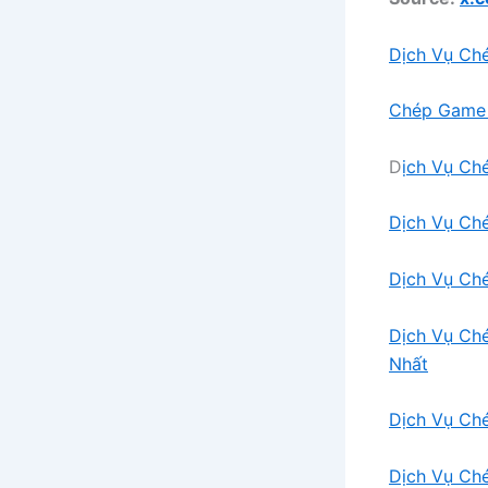
Dịch Vụ Ch
Chép Game 
D
ịch Vụ Ch
Dịch Vụ Ch
Dịch Vụ Ch
Dịch Vụ Ch
Nhất
Dịch Vụ Ch
Dịch Vụ Ch