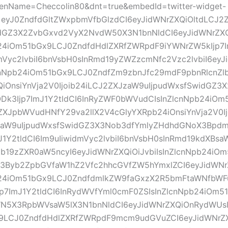
eenName=Checcolin80&dnt=true&embedId=twitter-widget-
=eyJ0ZndfdGltZWxpbmVfbGlzdCI6eyJidWNrZXQiOltdLCJ2
dGZ3X2ZvbGxvd2VyX2NvdW50X3N1bnNldCI6eyJidWNrZX
b24iOm51bGx9LCJ0ZndfdHdlZXRfZWRpdF9iYWNrZW5kIjp7I
mVyc2lvbiI6bnVsbH0sInRmd19yZWZzcmNfc2Vzc2lvbiI6eyJ
ZlcnNpb24iOm51bGx9LCJ0ZndfZm9zbnJfc29mdF9pbnRlcnZl
iOnsiYnVja2V0Ijoib24iLCJ2ZXJzaW9uIjpudWxsfSwidGZ3
ODk3Ijp7ImJ1Y2tldCI6InRyZWF0bWVudCIsInZlcnNpb24iO
ZXJpbWVudHNfY29va2llX2V4cGlyYXRpb24iOnsiYnVja2V0I
aW9uIjpudWxsfSwidGZ3X3Nob3dfYmlyZHdhdGNoX3Bpdm
J1Y2tldCI6Im9uIiwidmVyc2lvbiI6bnVsbH0sInRmd19kdXBs
b19zZXR0aW5ncyI6eyJidWNrZXQiOiJvbiIsInZlcnNpb24iO
X3Byb2ZpbGVfaW1hZ2Vfc2hhcGVfZW5hYmxlZCI6eyJidWNrZ
b24iOm51bGx9LCJ0ZndfdmlkZW9faGxzX2R5bmFtaWNfbWF
jp7ImJ1Y2tldCI6InRydWVfYml0cmF0ZSIsInZlcnNpb24iOm5
N5X3RpbWVsaW5lX3N1bnNldCI6eyJidWNrZXQiOnRydWUsI
9LCJ0ZndfdHdlZXRfZWRpdF9mcm9udGVuZCI6eyJidWNrZXQ