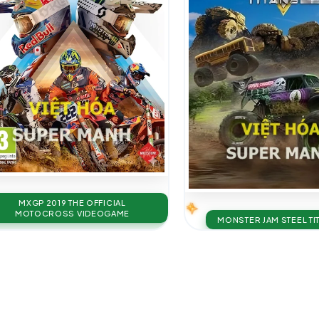
MXGP 2019 THE OFFICIAL
MOTOCROSS VIDEOGAME
MONSTER JAM STEEL TI