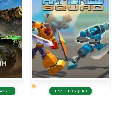
TANS 2
ARMORED SQUAD