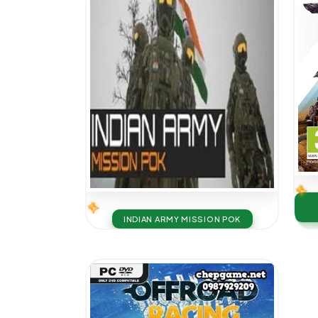
INDIAN ARMY MISSION POK