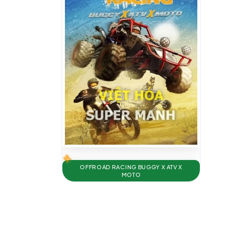
OFFROAD RACING BUGGY X ATV X
MOTO