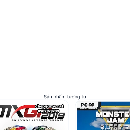
Sản phẩm tương tự