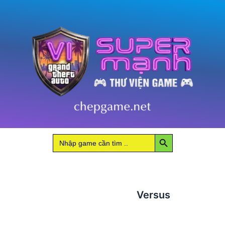
Search Button
Search
for:
Versus