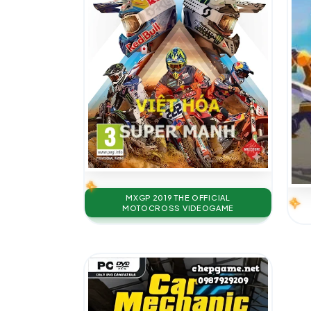
MXGP 2019 THE OFFICIAL
MOTOCROSS VIDEOGAME