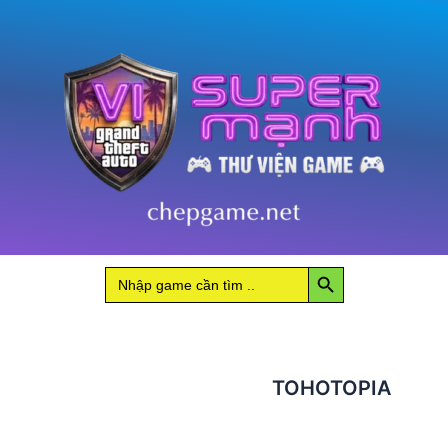
Search Button
Search
for:
TOHOTOPIA