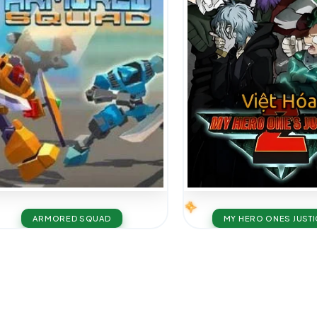
ARMORED SQUAD
MY HERO ONES JUSTI