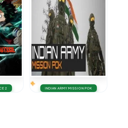
CE 2
INDIAN ARMY MISSION POK