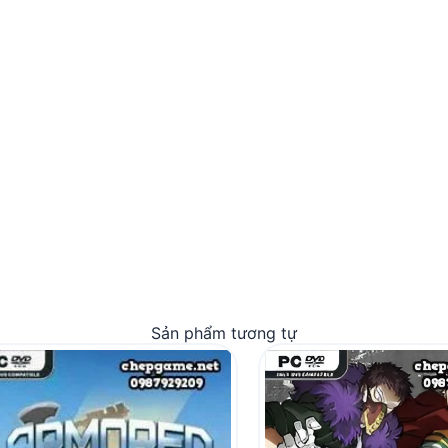
Sản phẩm tương tự