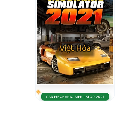
CAR MECHANIC SIMULATOR 2021