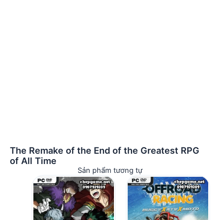
The Remake of the End of the Greatest RPG
of All Time
Sản phẩm tương tự