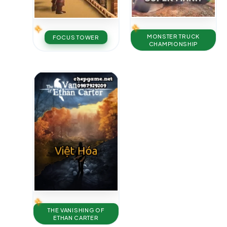
MONSTER TRUCK
FOCUS TOWER
CHAMPIONSHIP
THE VANISHING OF
ETHAN CARTER