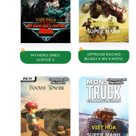
OFFROAD RACING
MY HERO ONES
BUGGY X ATV X MOTO
JUSTICE 2