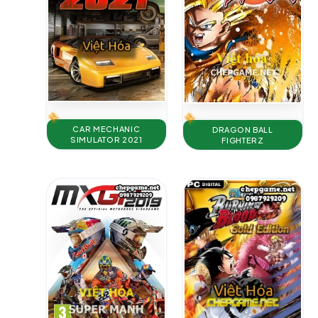
CAR MECHANIC
DRAGON BALL
SIMULATOR 2021
FIGHTERZ