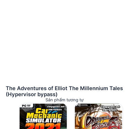
The Adventures of Elliot The Millennium Tales
(Hypervisor bypass)
Sản phẩm tương tự