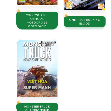
MXGP 2019 THE
OFFICIAL
ONE PIECE BURNING
MOTOCROSS
BLOOD
VIDEOGAME
MONSTER TRUCK
CHAMPIONSHIP