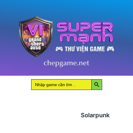
Search Button
Search
for:
Solarpunk