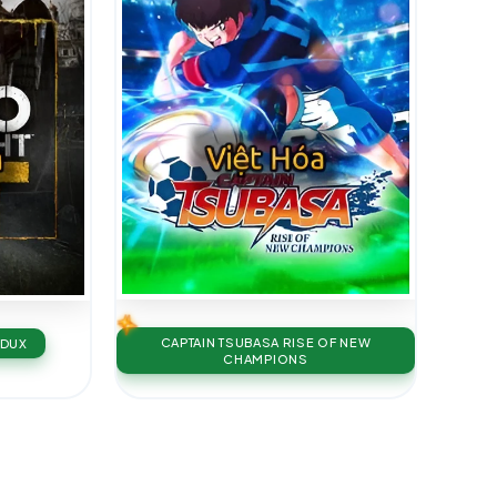
CAPTAIN TSUBASA RISE OF NEW
EDUX
CHAMPIONS