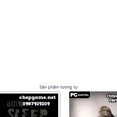
Sản phẩm tương tự