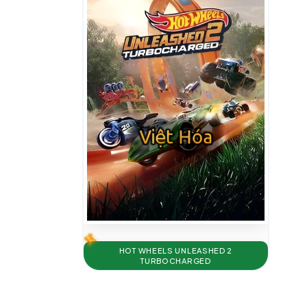
HOT WHEELS UNLEASHED 2
TURBOCHARGED