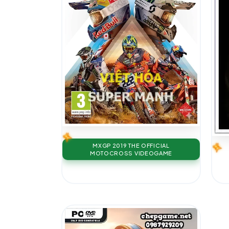
MXGP 2019 THE OFFICIAL
MOTOCROSS VIDEOGAME