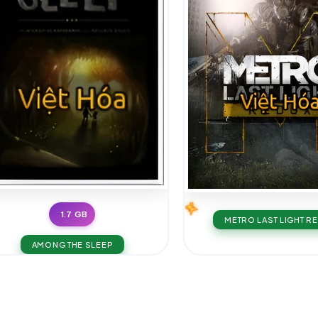
1.7 GB
METRO LAST LIGHT R
AMONG THE SLEEP