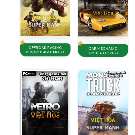
OFFROAD RACING
CAR MECHANIC
BUGGY X ATV X MOTO
SIMULATOR 2021