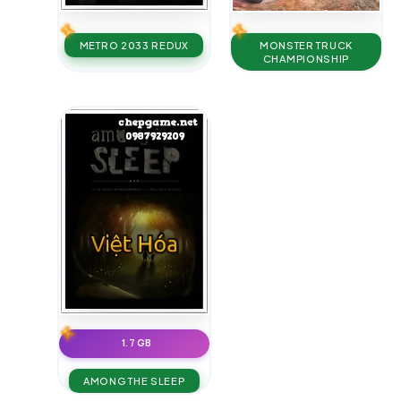
METRO 2033 REDUX
MONSTER TRUCK
CHAMPIONSHIP
1.7 GB
AMONG THE SLEEP