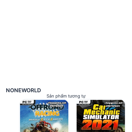
NONEWORLD
Sản phẩm tương tự