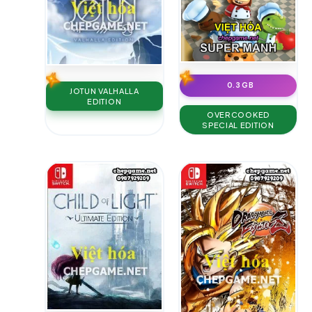
0.3 GB
JOTUN VALHALLA
EDITION
OVERCOOKED
SPECIAL EDITION