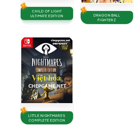
CHILD OF LIGHT
DRAGON BALL
ULTIMATE EDITION
FIGHTERZ
LITTLE NIGHTMARES
COMPLETE EDITION