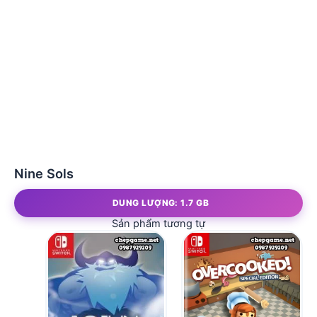
Nine Sols
DUNG LƯỢNG: 1.7 GB
Sản phẩm tương tự