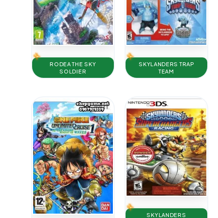
RODEA THE SKY
SKYLANDERS TRAP
SOLDIER
TEAM
SKYLANDERS