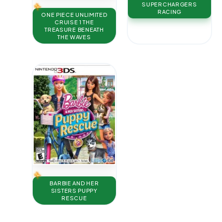
SUPERCHARGERS
RACING
ONE PIECE UNLIMITED
CRUISE 1 THE
TREASURE BENEATH
THE WAVES
BARBIE AND HER
SISTERS PUPPY
RESCUE