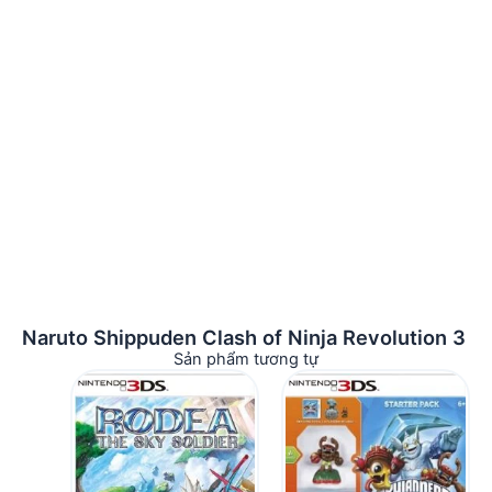
Naruto Shippuden Clash of Ninja Revolution 3
Sản phẩm tương tự