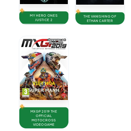
MY HERO ONES
THE VANISHING OF
JUSTICE 2
ETHAN CARTER
MXGP 2019 THE
OFFICIAL
MOTOCROSS
VIDEOGAME