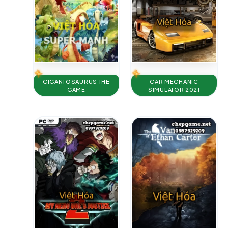
GIGANTOSAURUS THE
CAR MECHANIC
GAME
SIMULATOR 2021