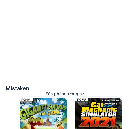
Mistaken
Sản phẩm tương tự