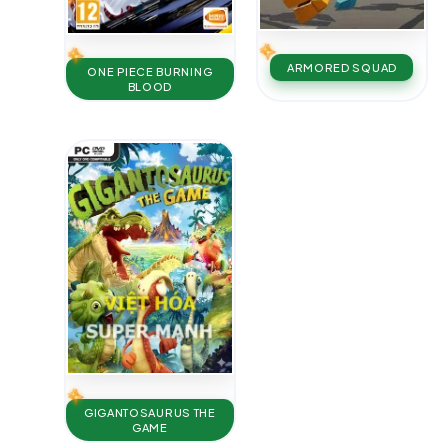
ARMORED SQUAD
ONE PIECE BURNING
BLOOD
GIGANTOSAURUS THE
GAME