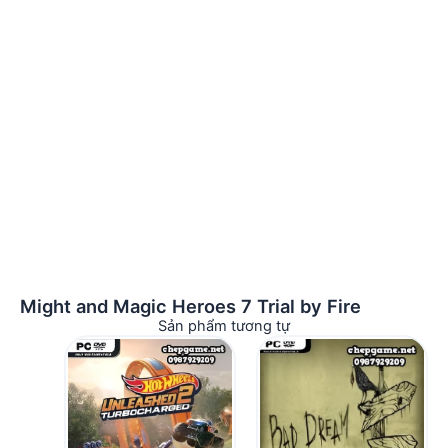
Might and Magic Heroes 7 Trial by Fire
Sản phẩm tương tự