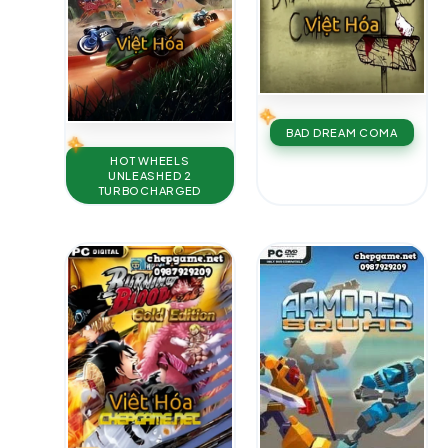
BAD DREAM COMA
HOT WHEELS
UNLEASHED 2
TURBOCHARGED