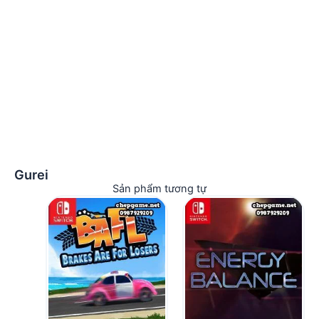
Gurei
Sản phẩm tương tự