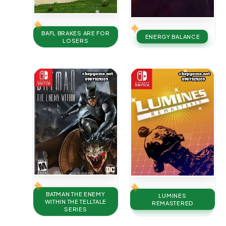
BAFL BRAKES ARE FOR
ENERGY BALANCE
LOSERS
BATMAN THE ENEMY
LUMINES
WITHIN THE TELLTALE
REMASTERED
SERIES