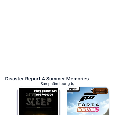
Disaster Report 4 Summer Memories
Sản phẩm tương tự