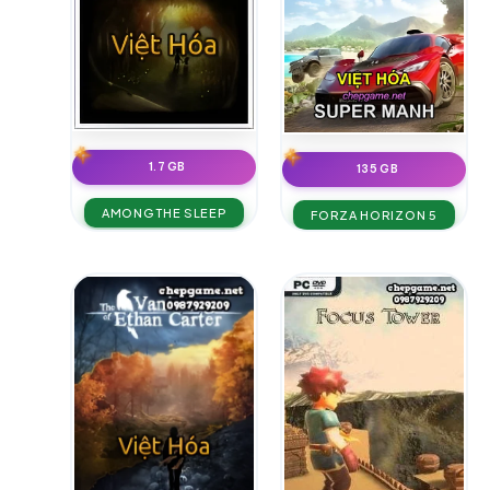
1.7 GB
135 GB
AMONG THE SLEEP
FORZA HORIZON 5