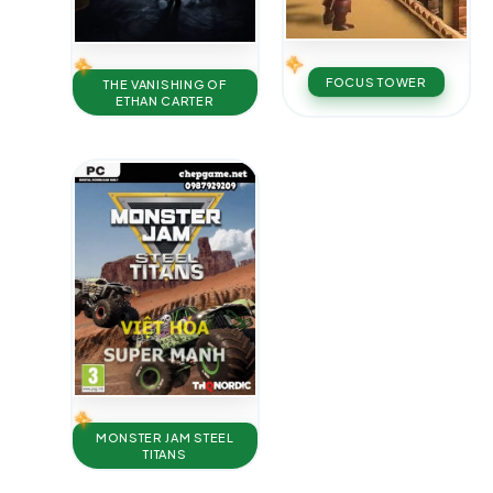
FOCUS TOWER
THE VANISHING OF
ETHAN CARTER
MONSTER JAM STEEL
TITANS