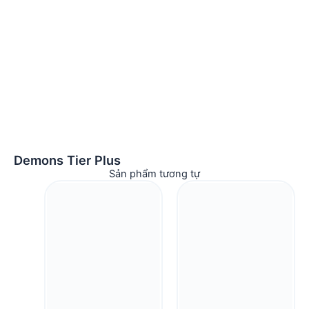
Demons Tier Plus
Sản phẩm tương tự