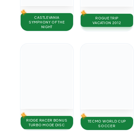
CASTLEVANIA
ROGUE TRIP
SYMPHONY OF THE
VACATION 2012
NIGHT
RIDGE RACER BONUS
TECMO WORLD CUP
TURBO MODE DISC
SOCCER