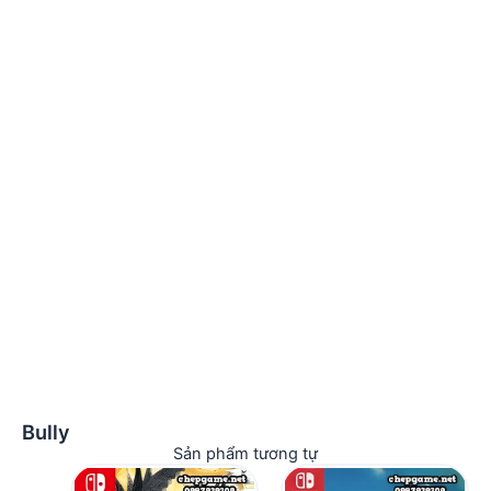
Bully
Sản phẩm tương tự