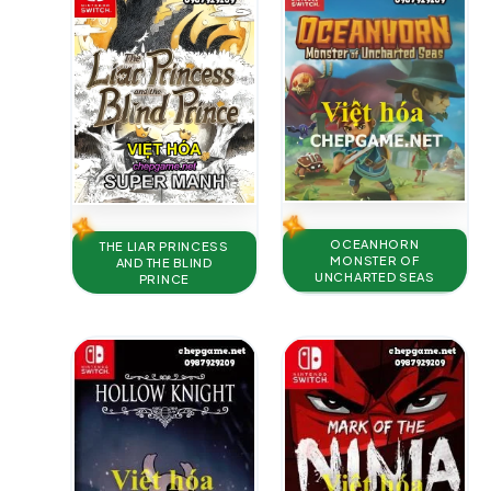
OCEANHORN
THE LIAR PRINCESS
MONSTER OF
AND THE BLIND
UNCHARTED SEAS
PRINCE