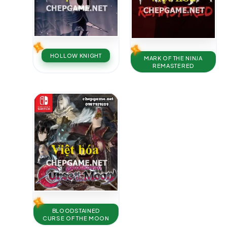
HOLLOW KNIGHT
MARK OF THE NINJA
REMASTERED
BLOODSTAINED
CURSE OF THE MOON