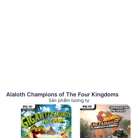
Alaloth Champions of The Four Kingdoms
Sản phẩm tương tự