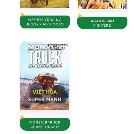
OFFROAD RACING
DRAGON BALL
BUGGY X ATV X MOTO
FIGHTERZ
MONSTER TRUCK
CHAMPIONSHIP