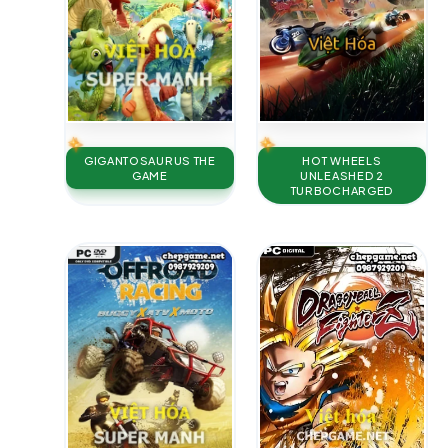
GIGANTOSAURUS THE
HOT WHEELS
GAME
UNLEASHED 2
TURBOCHARGED