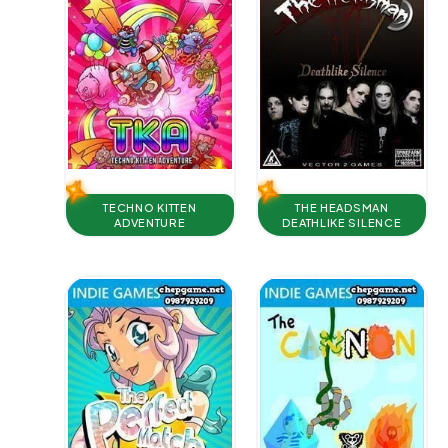
TECHNO KITTEN
THE HEADSMAN
ADVENTURE
DEATHLIKE SILENCE