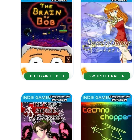
THE BRAIN OF BOB
SWORD OF RAPIER