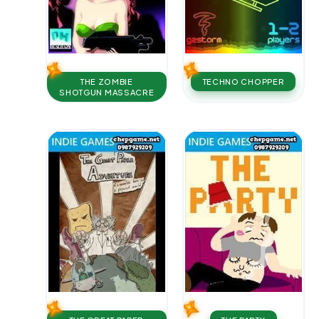
THE ZOMBIE
TECHNO CHOPPER
SHOTGUN MASSACRE