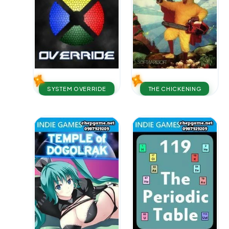
SYSTEM OVERRIDE
THE CHICKENING