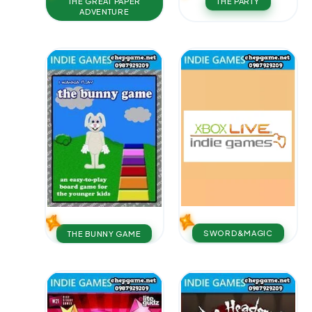
THE GREAT PAPER
THE PARTY
ADVENTURE
SWORD&MAGIC
THE BUNNY GAME