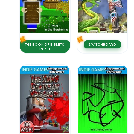
THE BOOK OF BIBLETS
SWITCHBOARD
PART 1