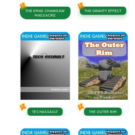
THE XMAS CHAINSAW
THE GRAVITY EFFECT
MASSACRE
TECHASSAULT
THE OUTER RIM