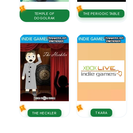
TEMPLE OF
THE PERIODIC TABLE
DOGOLRAK
T KARA
THE HECKLER