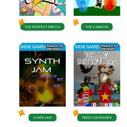
THE PERFECT MATCH
THE CANNON
SYNTH JAM
TEDDY DEFENDER