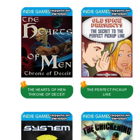
THE HEARTS OF MEN
THE PERFECT PICKUP
THRONE OF DECEIT
LINE