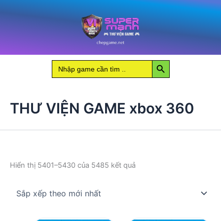
Nhảy
tới
nội
dung
Search Button
Search
for:
THƯ VIỆN GAME xbox 360
Đã
Hiển thị 5401–5430 của 5485 kết quả
sắp
xếp
theo
mới