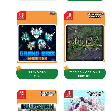
TACTICS V OBSIDIAN
GRAND BRIX
BRIGADE
SHOOTER