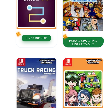
LINES INFINIT E
PSIKYO SHOOTING
LIBRARY VOL 2