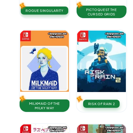
PICTOQUEST THE
ROGUE SINGULARITY
CURSED GRIDS
MILKMAID OF THE
RISK OF RAIN 2
MILKY WAY