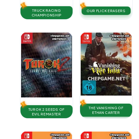
TRUCK RACING
OUR FLICK ERASERS
CHAMPIONSHIP
THE VANISHING OF
TUROK 2 SEEDS OF
ETHAN CARTER
EVIL REMASTER