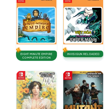
EIGHT MINUTE EMPIRE
INVISIGUN RELOADED
COMPLETE EDITION