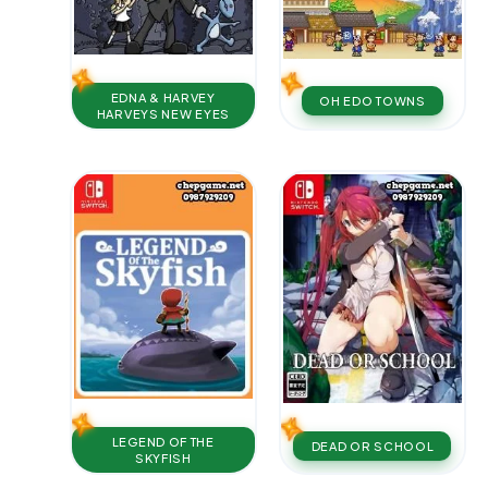
EDNA & HARVEY
OH EDO TOWNS
HARVEYS NEW EYES
LEGEND OF THE
DEAD OR SCHOOL
SKYFISH