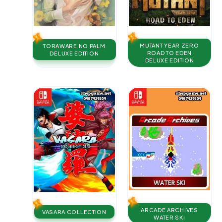
MUTANT YEAR ZERO
TORAWARE NO PALM
ROAD TO EDEN
DELUXE EDITION
DELUXE EDITION
ARCADE ARCHIVES
VASARA COLLECTION
WATER SKI