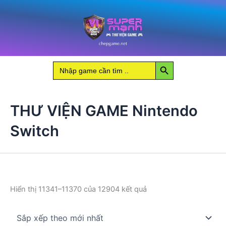
Nhảy
tới
nội
dung
Search Button
Search
for:
THƯ VIỆN GAME Nintendo
Switch
Đã
Hiển thị 11341–11370 của 12904 kết quả
sắp
xếp
theo