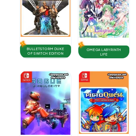
BULLETSTORM DUKE
OMEGA LABYRINTH
OF SWITCH EDITION
LIFE