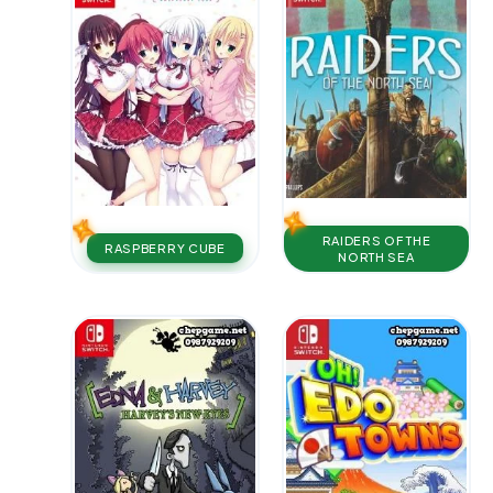
RAIDERS OF THE
RASPBERRY CUBE
NORTH SEA