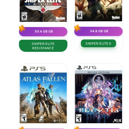
94.8 GB GB
55.4 GB GB
SNIPER ELITE 5
SNIPER ELITE
RESISTANCE