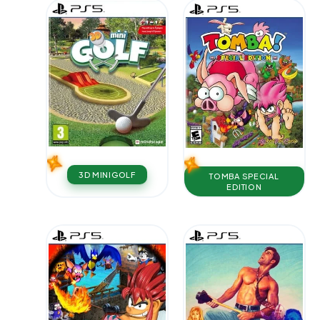
3D MINIGOLF
TOMBA SPECIAL
EDITION