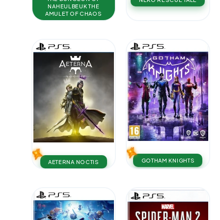
NAHEULBEUK THE
AMULET OF CHAOS
GOTHAM KNIGHTS
AETERNA NOCTIS