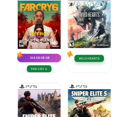
104.58 GB GB
WILD HEARTS
FAR CRY 6