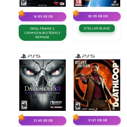
36.95 GB GB
14.83 GB GB
STELLAR BLADE
FATAL FRAME 2
CRIMSON BUTTERFLY
REMAKE
31.87 GB GB
21.45 GB GB