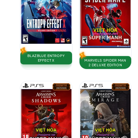
BLAZBLUE ENTROPY
MARVELS SPIDER MAN
EFFECT X
2 DELUXE EDITION