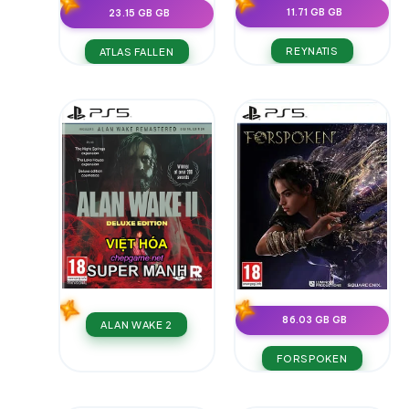
11.71 GB GB
23.15 GB GB
REYNATIS
ATLAS FALLEN
86.03 GB GB
ALAN WAKE 2
FORSPOKEN