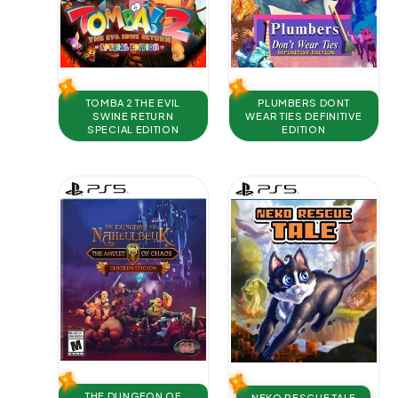
TOMBA 2 THE EVIL
PLUMBERS DONT
SWINE RETURN
WEAR TIES DEFINITIVE
SPECIAL EDITION
EDITION
THE DUNGEON OF
NEKO RESCUE TALE