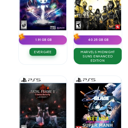
1.91 GB GB
40.25 GB GB
EVERGATE
MARVELS MIDNIGHT
SUNS ENHANCED
EDITION