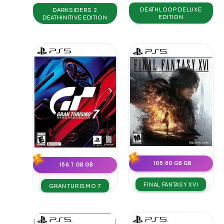
DEATHLOOP DELUXE
DARKSIDERS 2
EDITION
DEATHINITIVE EDITION
105.60 GB GB
156.7 GB GB
FINAL FANTASY XVI
GRAN TURISMO 7