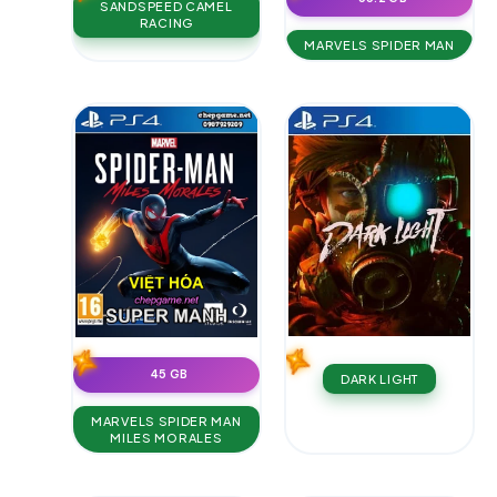
SANDSPEED CAMEL
RACING
MARVELS SPIDER MAN
45 GB
DARK LIGHT
MARVELS SPIDER MAN
MILES MORALES