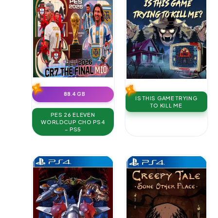
88.4 GB
IS THIS GAME TRYING
TO KILL ME
PES 26 ELEVEN
WORLDCUP CHO PS4
– PS5