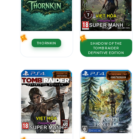
THORNKIN
SHADOW OF THE
TOMB RAIDER
DEFINITIVE EDITION