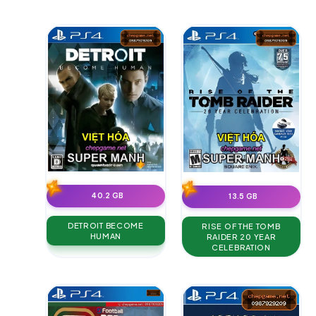
40.2 GB
13.5 GB
DETROIT BECOME
RISE OF THE TOMB
HUMAN
RAIDER 20 YEAR
CELEBRATION