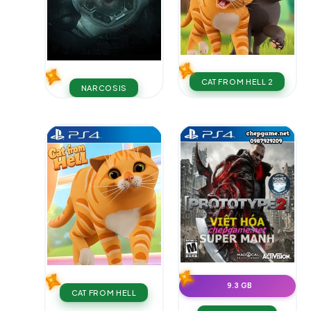
CAT FROM HELL 2
NARCOSIS
9.3 GB
CAT FROM HELL