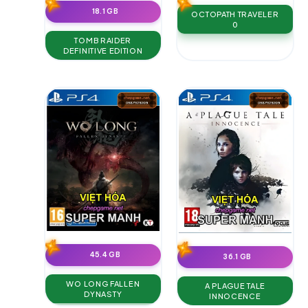
18.1 GB
OCTOPATH TRAVELER
0
TOMB RAIDER
DEFINITIVE EDITION
45.4 GB
36.1 GB
WO LONG FALLEN
A PLAGUE TALE
DYNASTY
INNOCENCE