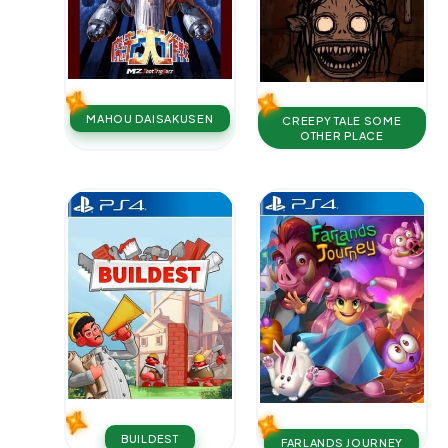
MAHOU DAISAKUSEN
CREEPY TALE SOME
OTHER PLACE
BUILDEST
FARLANDS JOURNEY