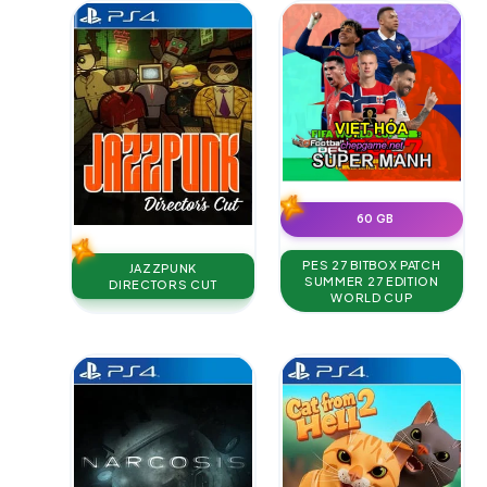
60 GB
PES 27 BITBOX PATCH
JAZZPUNK
SUMMER 27 EDITION
DIRECTORS CUT
WORLD CUP