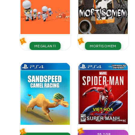
MEGALAN 11
MORTISOMEM
55.2 GB