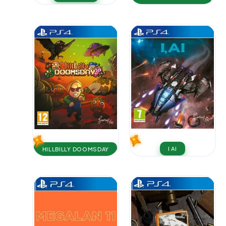
I AI
HILLBILLY DOOMSDAY