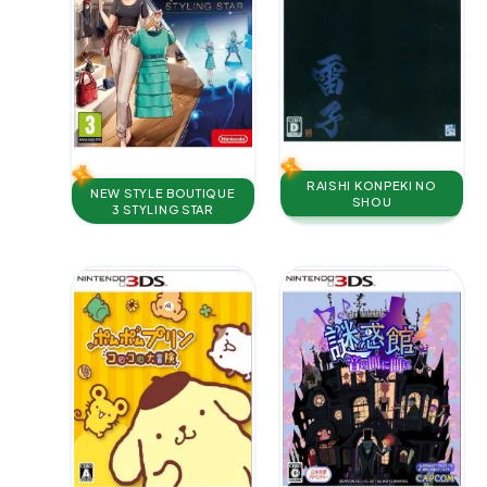
RAISHI KONPEKI NO
NEW STYLE BOUTIQUE
SHOU
3 STYLING STAR