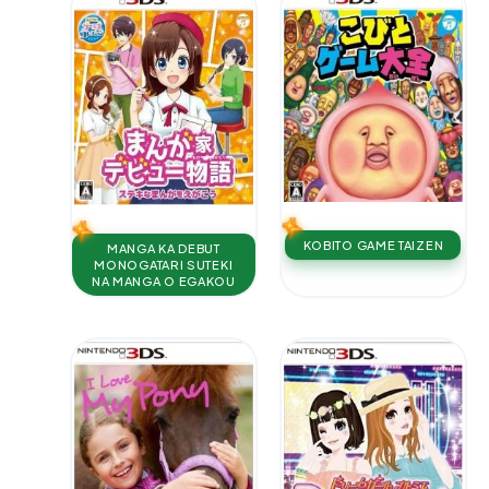
KOBITO GAME TAIZEN
MANGA KA DEBUT
MONOGATARI SUTEKI
NA MANGA O EGAKOU