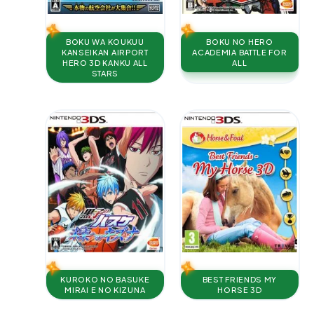
BOKU WA KOUKUU
BOKU NO HERO
KANSEIKAN AIRPORT
ACADEMIA BATTLE FOR
HERO 3D KANKU ALL
ALL
STARS
KUROKO NO BASUKE
BEST FRIENDS MY
MIRAI E NO KIZUNA
HORSE 3D