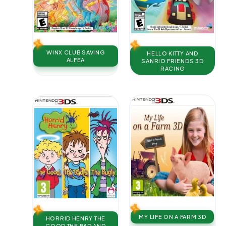
WINX CLUB SAVING
HELLO KITTY AND
ALFEA
SANRIO FRIENDS 3D
RACING
MY LIFE ON A FARM 3D
HORRID HENRY THE
GOOD THE BAD AND