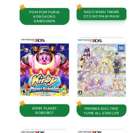
NAZO WAKU YAKATA
POM POM PURIN
OTO NO MA NI MA NI
KOROKORO
DAIBOUKEN
KIRBY PLANET
PRIPARA IDOL TIME
ROBOBOT
YUME ALL STAR LIVE