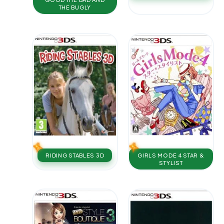
THE BUGLY
RIDING STABLES 3D
GIRLS MODE 4 STAR &
STYLIST