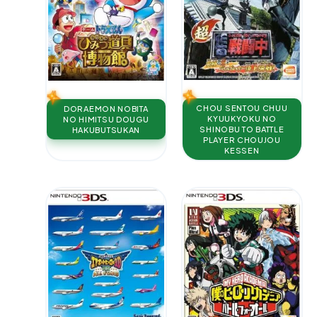
CHOU SENTOU CHUU
DORAEMON NOBITA
KYUUKYOKU NO
NO HIMITSU DOUGU
SHINOBU TO BATTLE
HAKUBUTSUKAN
PLAYER CHOUJOU
KESSEN