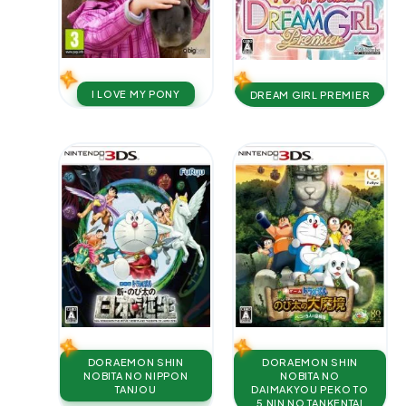
I LOVE MY PONY
DREAM GIRL PREMIER
DORAEMON SHIN
DORAEMON SHIN
NOBITA NO NIPPON
NOBITA NO
TANJOU
DAIMAKYOU PEKO TO
5 NIN NO TANKENTAI