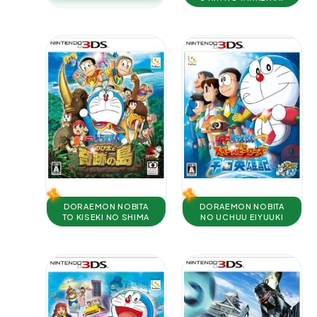
DORAEMON NOBITA
DORAEMON NOBITA
TO KISEKI NO SHIMA
NO UCHUU EIYUUKI