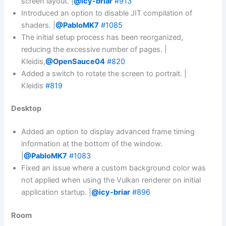
screen layout. |
@icy-briar
#913
Introduced an option to disable JIT compilation of
shaders. |
@PabloMK7
#1085
The initial setup process has been reorganized,
reducing the excessive number of pages. |
Kleidis,
@OpenSauce04
#820
Added a switch to rotate the screen to portrait. |
Kleidis
#819
Desktop
Added an option to display advanced frame timing
information at the bottom of the window.
|
@PabloMK7
#1083
Fixed an issue where a custom background color was
not applied when using the Vulkan renderer on initial
application startup. |
@icy-briar
#896
Room