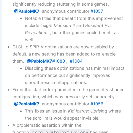
significantly reducing stuttering in some games.
|
@PabloMK7
, anonymous contributor
#1057
Notable titles that benefit from this improvement
include
Luigi’s Mansion 2
and
Resident Evil:
Revelations
, but other games could benefit as
well.
GLSL to SPIR-V optimizations are now disabled by
default, a new setting has been added to re-enable
them. |
@PabloMK7
#1080
,
#1084
Disabling these optimizations has minimal impact
on performance but significantly improves
smoothness in all applications.
Fixed the start index parameter in the geometry shader
configuration, which was previously set incorrectly.
|
@PabloMK7
, anonymous contributor
#1056
This fixes an issue in
Kid Icarus: Uprising
where
the scroll rails would appear invisible.
A problematic assertion within the
function
AccelerateTextureCopy
has been