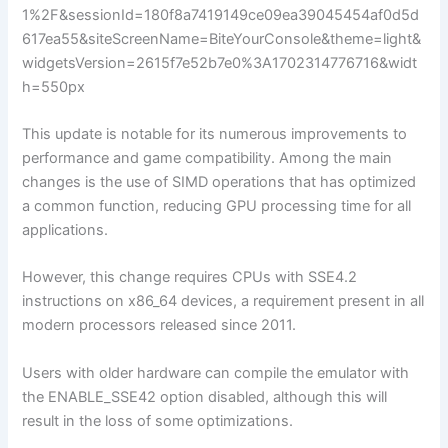
1%2F&sessionId=180f8a7419149ce09ea39045454af0d5d
617ea55&siteScreenName=BiteYourConsole&theme=light&
widgetsVersion=2615f7e52b7e0%3A1702314776716&widt
h=550px
This update is notable for its numerous improvements to
performance and game compatibility. Among the main
changes is the use of SIMD operations that has optimized
a common function, reducing GPU processing time for all
applications.
However, this change requires CPUs with SSE4.2
instructions on x86_64 devices, a requirement present in all
modern processors released since 2011.
Users with older hardware can compile the emulator with
the ENABLE_SSE42 option disabled, although this will
result in the loss of some optimizations.