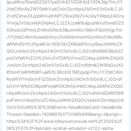
IjpudWxsfSwidGZ3X21peGVkX21lZGlhXzE1ODk3Ijp7ImJ1Y
2tldCI6InRyZWF0bWVudCIsInZlcnNpb24iOm51bGx9LCJ0
ZndfZXhwZXJpbWVudHNfY29va2llX2V4cGlyYXRpb24iOns
iYnVja2V0IjoxMjA5NjAwLCJ2ZXJzaW9uIjpudWxsfSwidGZ3
X3Nob3dfYmlyZHdhdGNoX3Bpdm90c19lbmFibGVkIjp7Im
J1Y2tldCI6Im9uIiwidmVyc2lvbiI6bnVsbH0sInRmd19kdXBs
aWNhdGVfc2NyaWJlc190b19zZXR0aW5ncyI6eyJidWNrZX
QiOiJvbiIsInZlcnNpb24iOm51bGx9LCJ0ZndfdXNlX3Byb2Z
pbGVfaW1hZ2Vfc2hhcGVfZW5hYmxlZCI6eyJidWNrZXQiOi
JvbiIsInZlcnNpb24iOm51bGx9LCJ0ZndfdmlkZW9faGxzX2
R5bmFtaWNfbWFuaWZlc3RzXzE1MDgyIjp7ImJ1Y2tldCI6In
RydWVfYml0cmF0ZSIsInZlcnNpb24iOm51bGx9LCJ0Zndf
bGVnYWN5X3RpbWVsaW5lX3N1bnNldCI6eyJidWNrZXQiO
nRydWUsInZlcnNpb24iOm51bGx9LCJ0ZndfdHdlZXRfZWR
pdF9mcm9udGVuZCI6eyJidWNrZXQiOiJvbiIsInZlcnNpb24i
Om51bGx9fQ%3D%3D&frame=false&hideCard=false&hide
Thread=false&id=1928897637131989499&lang=it&origin=
https%3A%2F%2Fwww.biteyourconsole.net%2F2025%2F
06%2F01%2Frilasciato-azahar-emulator-v2122-alpha-