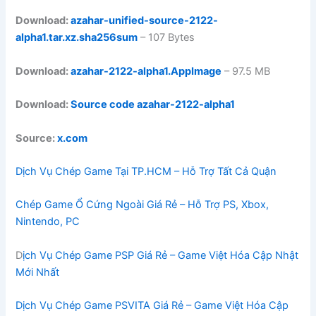
Download:
azahar-unified-source-2122-
alpha1.tar.xz.sha256sum
– 107 Bytes
Download:
azahar-2122-alpha1.AppImage
– 97.5 MB
Download:
Source code azahar-2122-alpha1
Source:
x.com
Dịch Vụ Chép Game Tại TP.HCM – Hỗ Trợ Tất Cả Quận
Chép Game Ổ Cứng Ngoài Giá Rẻ – Hỗ Trợ PS, Xbox,
Nintendo, PC
D
ịch Vụ Chép Game PSP Giá Rẻ – Game Việt Hóa Cập Nhật
Mới Nhất
Dịch Vụ Chép Game PSVITA Giá Rẻ – Game Việt Hóa Cập