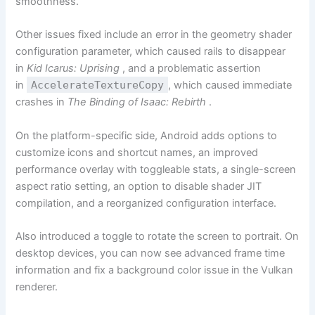
smoothness.
Other issues fixed include an error in the geometry shader
configuration parameter, which caused rails to disappear
in
Kid Icarus: Uprising
, and a problematic assertion
in
AccelerateTextureCopy
, which caused immediate
crashes in
The Binding of Isaac: Rebirth
.
On the platform-specific side, Android adds options to
customize icons and shortcut names, an improved
performance overlay with toggleable stats, a single-screen
aspect ratio setting, an option to disable shader JIT
compilation, and a reorganized configuration interface.
Also introduced a toggle to rotate the screen to portrait. On
desktop devices, you can now see advanced frame time
information and fix a background color issue in the Vulkan
renderer.