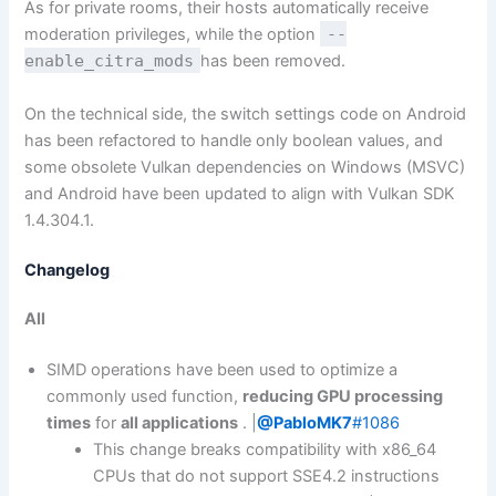
As for private rooms, their hosts automatically receive
moderation privileges, while the option
--
enable_citra_mods
has been removed.
On the technical side, the switch settings code on Android
has been refactored to handle only boolean values, and
some obsolete Vulkan dependencies on Windows (MSVC)
and Android have been updated to align with Vulkan SDK
1.4.304.1.
Changelog
All
SIMD operations have been used to optimize a
commonly used function,
reducing GPU processing
times
for
all applications
. |
@PabloMK7
#1086
This change breaks compatibility with x86_64
CPUs that do not support SSE4.2 instructions