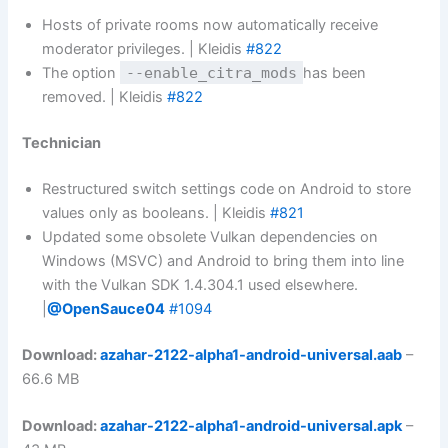
Hosts of private rooms now automatically receive
moderator privileges. | Kleidis
#822
The option
--enable_citra_mods
has been
removed. | Kleidis
#822
Technician
Restructured switch settings code on Android to store
values ​​only as booleans. | Kleidis
#821
Updated some obsolete Vulkan dependencies on
Windows (MSVC) and Android to bring them into line
with the Vulkan SDK 1.4.304.1 used elsewhere.
|
@OpenSauce04
#1094
Download:
azahar-2122-alpha1-android-universal.aab
–
66.6 MB
Download:
azahar-2122-alpha1-android-universal.apk
–