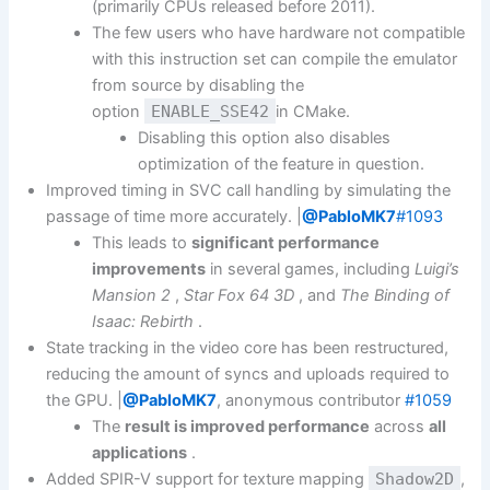
(primarily CPUs released before 2011).
The few users who have hardware not compatible
with this instruction set can compile the emulator
from source by disabling the
option
ENABLE_SSE42
in CMake.
Disabling this option also disables
optimization of the feature in question.
Improved timing in SVC call handling by simulating the
passage of time more accurately. |
@PabloMK7
#1093
This leads to
significant performance
improvements
in several games, including
Luigi’s
Mansion 2
,
Star Fox 64 3D
, and
The Binding of
Isaac: Rebirth
.
State tracking in the video core has been restructured,
reducing the amount of syncs and uploads required to
the GPU. |
@PabloMK7
, anonymous contributor
#1059
The
result is improved performance
across
all
applications
.
Added SPIR-V support for texture mapping
Shadow2D
,