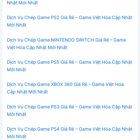
Nhật Mới Nhất
Dịch Vụ Chép Game PS2 Giá Rẻ – Game Việt Hóa Cập Nhật
Mới Nhất
Dịch Vụ Chép Game NINTENDO SWITCH Giá Rẻ – Game
Việt Hóa Cập Nhật Mới Nhất
Dịch Vụ Chép Game PS5 Giá Rẻ – Game Việt Hóa Cập Nhật
Mới Nhấ
t
Dịch Vụ Chép Game XBOX 360 Giá Rẻ – Game Việt Hóa
Cập Nhật Mới Nhất
Dịch Vụ Chép Game PS3 Giá Rẻ – Game Việt Hóa Cập Nhật
Mới Nhất
Dịch Vụ Chép Game PS4 Giá Rẻ – Game Việt Hóa Cập Nhật
Mới Nhất