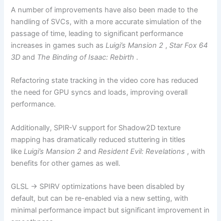
A number of improvements have also been made to the
handling of SVCs, with a more accurate simulation of the
passage of time, leading to significant performance
increases in games such as
Luigi’s Mansion 2
,
Star Fox 64
3D
and
The Binding of Isaac: Rebirth
.
Refactoring state tracking in the video core has reduced
the need for GPU syncs and loads, improving overall
performance.
Additionally, SPIR-V support for Shadow2D texture
mapping has dramatically reduced stuttering in titles
like
Luigi’s Mansion 2
and
Resident Evil: Revelations
, with
benefits for other games as well.
GLSL -> SPIRV optimizations have been disabled by
default, but can be re-enabled via a new setting, with
minimal performance impact but significant improvement in