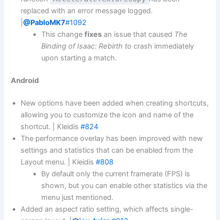
replaced with an error message logged.
|
@PabloMK7
#1092
This change
fixes
an issue that caused
The
Binding of Isaac: Rebirth to
crash immediately
upon starting a match.
Android
New options have been added when creating shortcuts,
allowing you to customize the icon and name of the
shortcut. | Kleidis
#824
The performance overlay has been improved with new
settings and statistics that can be enabled from the
Layout menu. | Kleidis
#808
By default only the current framerate (FPS) is
shown, but you can enable other statistics via the
menu just mentioned.
Added an aspect ratio setting, which affects single-