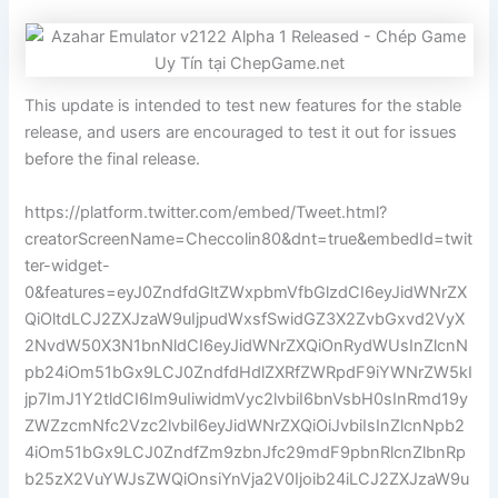
This update is intended to test new features for the stable
release, and users are encouraged to test it out for issues
before the final release.
https://platform.twitter.com/embed/Tweet.html?
creatorScreenName=Checcolin80&dnt=true&embedId=twit
ter-widget-
0&features=eyJ0ZndfdGltZWxpbmVfbGlzdCI6eyJidWNrZX
QiOltdLCJ2ZXJzaW9uIjpudWxsfSwidGZ3X2ZvbGxvd2VyX
2NvdW50X3N1bnNldCI6eyJidWNrZXQiOnRydWUsInZlcnN
pb24iOm51bGx9LCJ0ZndfdHdlZXRfZWRpdF9iYWNrZW5kI
jp7ImJ1Y2tldCI6Im9uIiwidmVyc2lvbiI6bnVsbH0sInRmd19y
ZWZzcmNfc2Vzc2lvbiI6eyJidWNrZXQiOiJvbiIsInZlcnNpb2
4iOm51bGx9LCJ0ZndfZm9zbnJfc29mdF9pbnRlcnZlbnRp
b25zX2VuYWJsZWQiOnsiYnVja2V0Ijoib24iLCJ2ZXJzaW9u