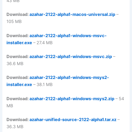
43 MB
Download:
azahar-2122-alpha1-macos-universal.zip
–
105 MB
Download:
azahar-2122-alpha1-windows-msvc-
installer.exe
– 27.4 MB
Download:
azahar-2122-alpha1-windows-msvc.zip
–
36.6 MB
Download:
azahar-2122-alpha1-windows-msys2-
installer.exe
– 38.1 MB
Download:
azahar-2122-alpha1-windows-msys2.zip
– 54
MB
Download:
azahar-unified-source-2122-alpha1.tar.xz
–
36.3 MB